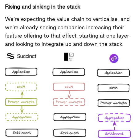
Rising and sinking in the stack
We’re expecting the value chain to verticalise, and
we’re already seeing companies increasing their
feature offering to that effect, starting at one layer
and looking to integrate up and down the stack.