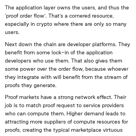
The application layer owns the users, and thus the
‘proof order flow’. That’s a cornered resource,
especially in crypto where there are only so many
users.
Next down the chain are developer platforms. They
benefit from some lock-in of the application
developers who use them. That also gives them
some power over the order flow, because whoever
they integrate with will benefit from the stream of
proofs they generate.
Proof markets have a strong network effect. Their
job is to match proof request to service providers
who can compute them. Higher demand leads to
attracting more suppliers of compute resources for
proofs, creating the typical marketplace virtuous