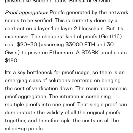
provers like
Succinct Labs
,
Bonsai
or
Gevulot
.
Proof aggregation
: Proofs generated by the network
needs to be verified. This is currently done by a
contract on a layer 1 or layer 2 blockchain. But it’s
expensive. The cheapest kind of proofs (Groth16)
cost $20-30 (assuming $3000 ETH and 30
Gwei) to prove on Ethereum. A STARK proof costs
$180.
It’s a key bottleneck for proof usage, so there is an
emerging class of solutions centered on bringing
the cost of verification down. The main approach is
proof aggregation. The intuition is combining
multiple proofs into one proof. That single proof can
demonstrate the validity of all the original proofs
together, and therefore split the costs on all the
rolled-up proofs.