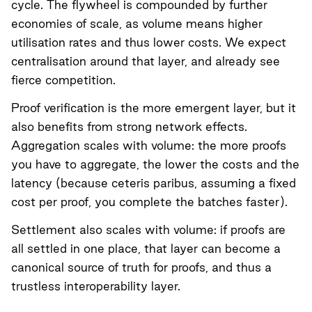
cycle. The flywheel is compounded by further
economies of scale, as volume means higher
utilisation rates and thus lower costs. We expect
centralisation around that layer, and already see
fierce competition.
Proof verification is the more emergent layer, but it
also benefits from strong network effects.
Aggregation scales with volume: the more proofs
you have to aggregate, the lower the costs and the
latency (because ceteris paribus, assuming a fixed
cost per proof, you complete the batches faster).
Settlement also scales with volume: if proofs are
all settled in one place, that layer can become a
canonical source of truth for proofs, and thus a
trustless interoperability layer.