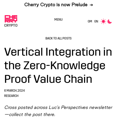
Cherry Crypto is now Prelude
➔
MENU
GM
GN
CRYPTO
BACK TO ALL POSTS
Vertical Integration in
the Zero-Knowledge
Proof Value Chain
6 MARCH, 2024
RESEARCH
Cross posted across Luc’s
Perspectives newsletter
—collect the post there.