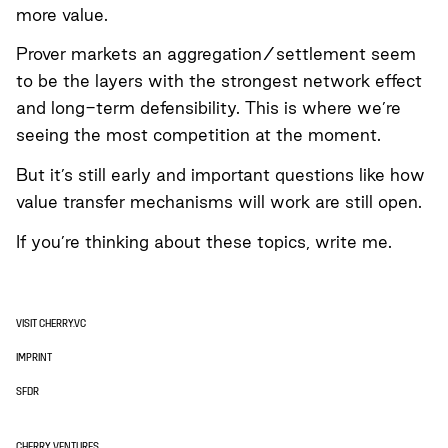
more value.
Prover markets an aggregation/settlement seem
to be the layers with the strongest network effect
and long-term defensibility. This is where we’re
seeing the most competition at the moment.
But it’s still early and important questions like how
value transfer mechanisms will work are still open.
If you’re thinking about these topics,
write me
.
VISIT CHERRY.VC
IMPRINT
SFDR
CHERRY VENTURES