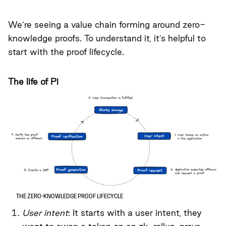
We’re seeing a value chain forming around zero-
knowledge proofs. To understand it, it’s helpful to
start with the proof lifecycle.
The life of Pi
THE ZERO-KNOWLEDGE PROOF LIFECYCLE
User intent
: It starts with a user intent, they