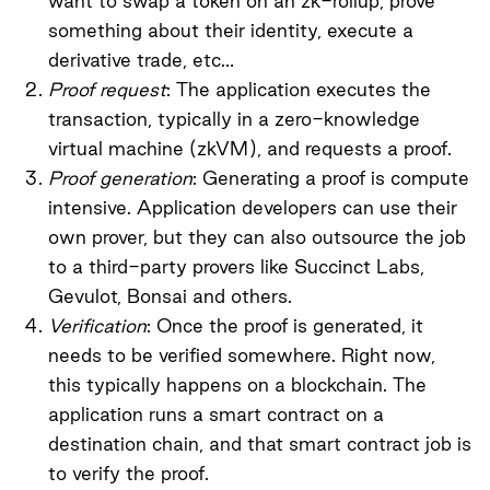
want to swap a token on an zk-rollup, prove
something about their identity, execute a
derivative trade, etc…
Proof request
: The application executes the
transaction, typically in a zero-knowledge
virtual machine (zkVM), and requests a proof.
Proof generation
: Generating a proof is compute
intensive. Application developers can use their
own prover, but they can also outsource the job
to a third-party provers like Succinct Labs,
Gevulot, Bonsai and others.
Verification
: Once the proof is generated, it
needs to be verified somewhere. Right now,
this typically happens on a blockchain. The
application runs a smart contract on a
destination chain, and that smart contract job is
to verify the proof.