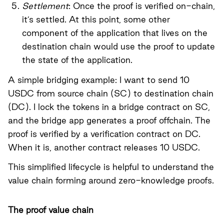
Settlement
: Once the proof is verified on-chain,
it’s settled. At this point, some other
component of the application that lives on the
destination chain would use the proof to update
the state of the application.
A simple bridging example: I want to send 10
USDC from source chain (SC) to destination chain
(DC). I lock the tokens in a bridge contract on SC,
and the bridge app generates a proof offchain. The
proof is verified by a verification contract on DC.
When it is, another contract releases 10 USDC.
This simplified lifecycle is helpful to understand the
value chain forming around zero-knowledge proofs.
The proof value chain