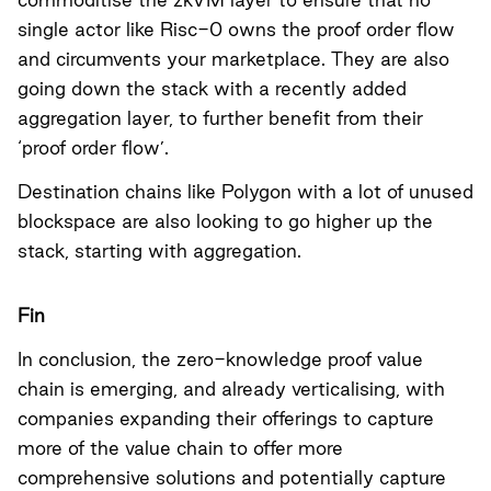
single actor like Risc-0 owns the proof order flow
and circumvents your marketplace. They are also
going down the stack with a recently added
aggregation layer, to further benefit from their
‘proof order flow’.
Destination chains like Polygon with a lot of unused
blockspace are also looking to go higher up the
stack, starting with aggregation.
Fin
In conclusion, the zero-knowledge proof value
chain is emerging, and already verticalising, with
companies expanding their offerings to capture
more of the value chain to offer more
comprehensive solutions and potentially capture