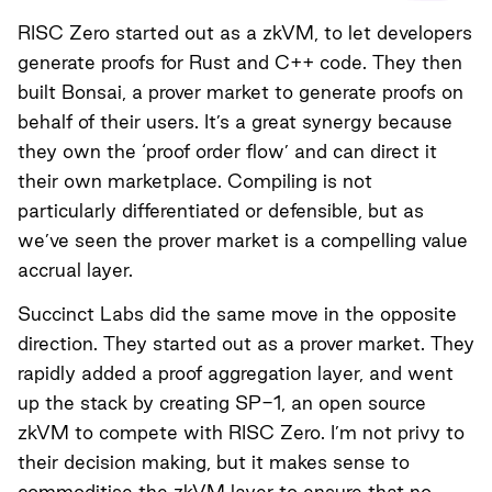
RISC Zero started out as a zkVM, to let developers
generate proofs for Rust and C++ code. They then
built Bonsai, a prover market to generate proofs on
behalf of their users. It’s a great synergy because
they own the ‘proof order flow’ and can direct it
their own marketplace. Compiling is not
particularly differentiated or defensible, but as
we’ve seen the prover market is a compelling value
accrual layer.
Succinct Labs did the same move in the opposite
direction. They started out as a prover market. They
rapidly added a proof aggregation layer, and went
up the stack by creating SP-1, an open source
zkVM to compete with RISC Zero. I’m not privy to
their decision making, but it makes sense to
commoditise the zkVM layer to ensure that no