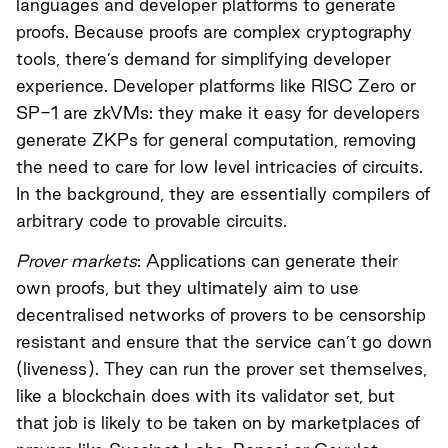
languages and developer platforms to generate
proofs. Because proofs are complex cryptography
tools, there’s demand for simplifying developer
experience. Developer platforms like
RISC Zero
or
SP-1
are zkVMs: they make it easy for developers
generate ZKPs for general computation, removing
the need to care for low level intricacies of circuits.
In the background, they are essentially compilers of
arbitrary code to provable circuits.
Prover markets
: Applications can generate their
own proofs, but they ultimately aim to use
decentralised networks of provers to be censorship
resistant and ensure that the service can’t go down
(liveness). They can run the prover set themselves,
like a blockchain does with its validator set, but
that job is likely to be taken on by marketplaces of