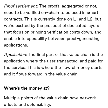
Proof settlement
: The proofs, aggregated or not,
need to be verified on-chain to be used in smart
contracts. This is currently done on L1 and L2, but
we’re excited by the prospect of dedicated layers
that focus on bringing verification costs down, and
enable interoperability between proof-generating
applications.
Application
: The final part of that value chain is the
application where the user transacted, and paid for
the service. This is where the flow of money starts,
and it flows forward in the value chain.
Where’s the money at?
Multiple points of the value chain have network
effects and defensibility.