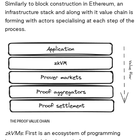
Similarly to block construction in Ethereum, an
infrastructure stack and along with it value chain is
forming with actors specialising at each step of the
process.
THE PROOF VALUE CHAIN
zkVMs
: First is an ecosystem of programming