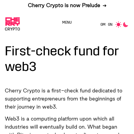
Cherry Crypto is now Prelude
➔
MENU
GM
GN
CRYPTO
First-check fund for
web3
Cherry Crypto is a first-check fund dedicated to
supporting entrepreneurs from the beginnings of
their journey in web3.
Web3 is a computing platform upon which all
industries will eventually build on. What began