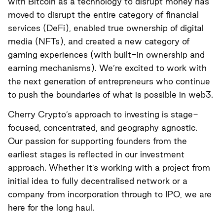
with Bitcoin as a technology to disrupt money has
moved to disrupt the entire category of financial
services (DeFi), enabled true ownership of digital
media (NFTs), and created a new category of
gaming experiences (with built-in ownership and
earning mechanisms). We’re excited to work with
the next generation of entrepreneurs who continue
to push the boundaries of what is possible in web3.
Cherry Crypto’s approach to investing is stage-
focused, concentrated, and geography agnostic.
Our passion for supporting founders from the
earliest stages is reflected in our investment
approach. Whether it’s working with a project from
initial idea to fully decentralised network or a
company from incorporation through to IPO, we are
here for the long haul.