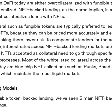
n DeFi today are either overcollateralized with fungible 
teralized
. NFT-backed lending, as the name implies, is a
at collateralizes loans with NFTs.
eral such as fungible tokens are typically preferred to les
NFTs, because they can be priced more accurately and e
making them lower risk. To compensate lenders for the ad
 interest rates across NFT-backed lending markets are 
, NFTs accepted as collateral need to go through specifi
 processes. Most of the whitelisted collateral across th
day are blue chip NFT collections such as Punks, Bored
which maintain the most liquid markets.
g Models
gible token-backed lending, we’ve seen 3 main NFT-ba
rge.