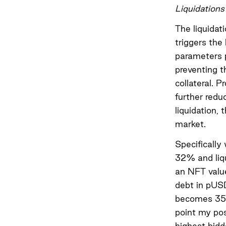
Liquidations
The liquidat
triggers the 
parameters p
preventing t
collateral. P
further reduc
liquidation,
market.
Specifically
32% and liqu
an NFT valu
debt in pUS
becomes 35.
point my pos
highest bidd