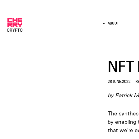
ABOUT
CRYPTO
NFT 
28 JUNE, 2022
R
by Patrick M
The synthesi
by enabling 
that we’re e