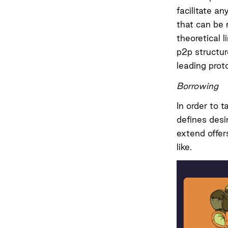
facilitate a
that can be 
theoretical l
p2p structur
leading prot
Borrowing
In order to 
defines desi
extend offer
like.