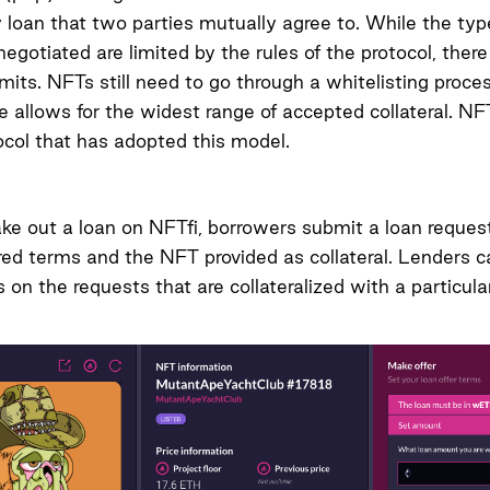
ny loan that two parties mutually agree to. While the typ
negotiated are limited by the rules of the protocol, ther
imits. NFTs still need to go through a whitelisting proce
e allows for the widest range of accepted collateral. NFT
ocol that has adopted this model.
take out a loan on NFTfi, borrowers submit a loan reques
red terms and the NFT provided as collateral. Lenders 
s on the requests that are collateralized with a particul