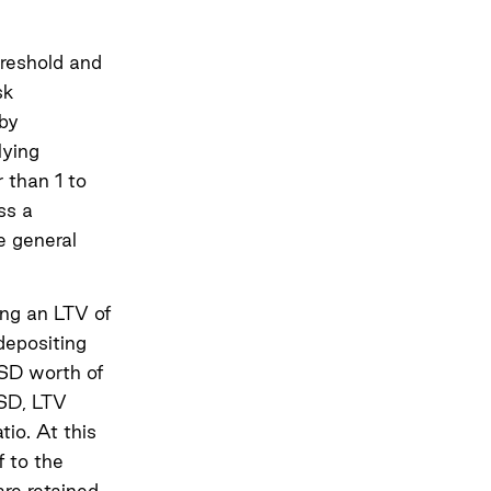
hreshold and
sk
 by
lying
r than 1 to
ss a
e general
ing an LTV of
depositing
USD worth of
SD, LTV
io. At this
f to the
are retained