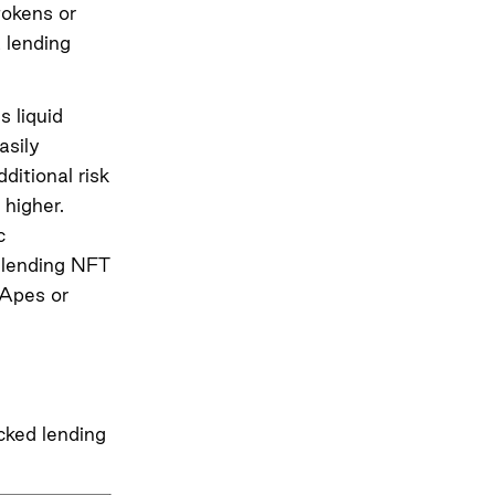
tokens or
 lending
s liquid
asily
ditional risk
higher.
c
e lending NFT
 Apes or
cked lending