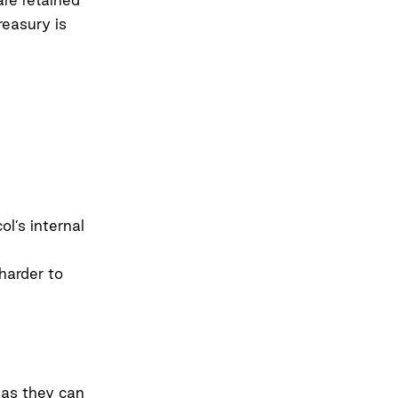
reasury is
l’s internal
harder to
 as they can