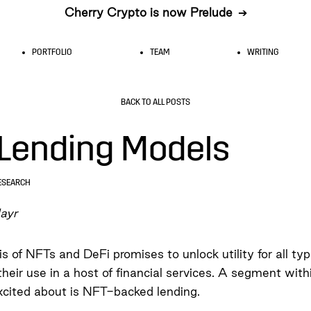
Cherry Crypto is now Prelude
➔
PORTFOLIO
TEAM
WRITING
BACK TO ALL POSTS
Lending Models
ESEARCH
ayr
s of NFTs and DeFi promises to unlock utility for all ty
their use in a host of financial services. A segment with
xcited about is NFT-backed lending.