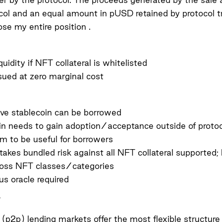
col and an equal amount in pUSD retained by protocol t
ose my entire position .
iquidity if NFT collateral is whitelisted
sued at zero marginal cost
ive stablecoin can be borrowed
in needs to gain adoption/acceptance outside of protoco
m to be useful for borrowers
takes bundled risk against all NFT collateral supported; 
ross NFT classes/categories
s oracle required
 (p2p) lending markets offer the most flexible structure