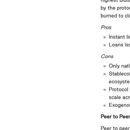
by the proto
burned to cl
Pros
Instant l
Loans is
Cons
Only nat
Stableco
ecosyste
Protocol 
scale ac
Exogenou
Peer to Peer
Peer to peer