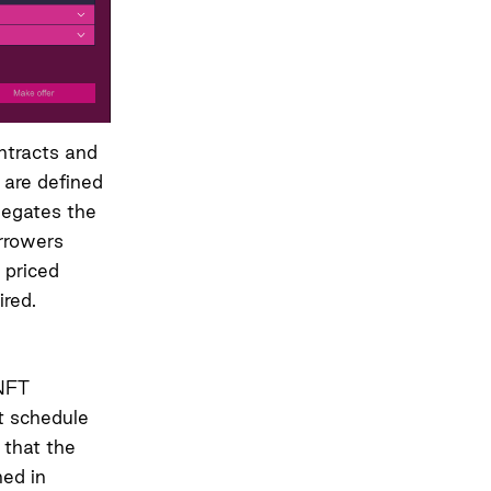
ontracts and
n are defined
 negates the
orrowers
 priced
ired.
 NFT
nt schedule
 that the
hed in