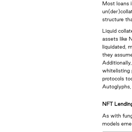
Most loans i
un(der)colla
structure th
Liquid collat
assets like 
liquidated, 
they assume,
Additionally
whitelisting
protocols to
Autoglyphs, 
NFT Lendin
As with fun
models eme