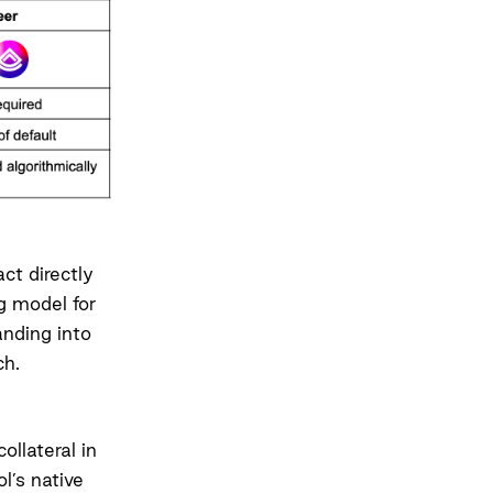
ct directly
g model for
anding into
ch.
ollateral in
l’s native