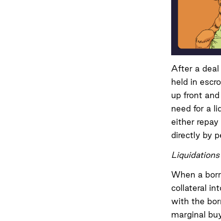
After a deal
held in escro
up front and 
need for a l
either repay
directly by 
Liquidations
When a borro
collateral i
with the bor
marginal buy