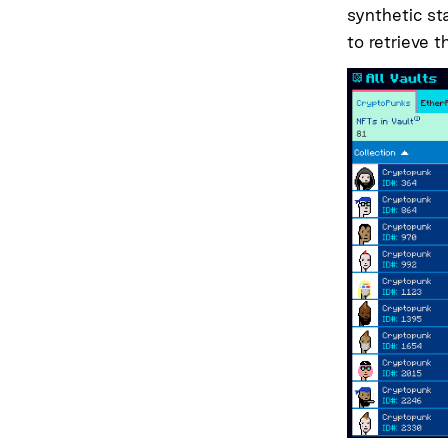
synthetic st
to retrieve 