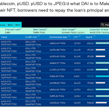
ablecoin, pUSD. pUSD is to JPEG’d what DAI is to Maker
their NFT, borrowers need to repay the loan’s principal an