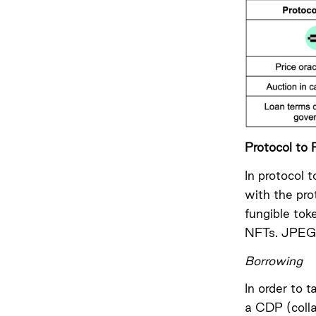
Protocol to 
In protocol 
with the pro
fungible tok
NFTs
. JPEG’
Borrowing
In order to 
a CDP (colla