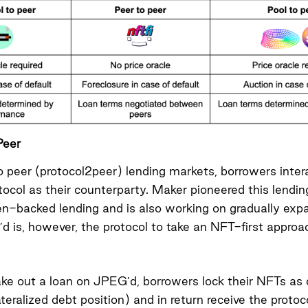
Peer
to peer (protocol2peer) lending markets, borrowers intera
tocol as their counterparty. Maker pioneered this lendin
en-backed lending and is also working on
gradually exp
d is, however, the protocol to take an NFT-first approa
take out a loan on JPEG’d, borrowers lock their NFTs as c
teralized debt position) and in return receive the protoco