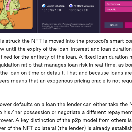
 is struck the NFT is moved into the protocol’s smart c
w until the expiry of the loan. Interest and loan duratio
fixed for the entirety of the loan. A fixed loan duration
iquidation ratio that manages loan risk in real time, as b
 the loan on time or default. That and because loans are
peers means that an exogenous pricing oracle is not requ
wer defaults on a loan the lender can either take the
nto his/her possession or negotiate a different repayme
rower. A key distinction of the p2p model from others is
er of the NFT collateral (the lender) is already establis