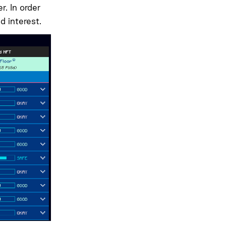
. In order
d interest.