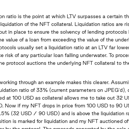
ion ratio is the point at which LTV surpasses a certain t
liquidation of the NFT collateral. Liquidation ratios are ri
ut in place to ensure the solvency of lending protocols
he value of a loan from exceeding the value of the under
rotocols usually set a liquidation ratio at an LTV far lowe
e risk of any particular loan falling underwater. To proce
 the protocol auctions the underlying NFT collateral to th
 working through an example makes this clearer. Assum
idation ratio of 33% (current parameters on JPEG’d), 
ed at 100 USD as collateral allows me to take out 32 
D. Now if my NFT drops in price from 100 USD to 90 U
5% (32 USD / 90 USD) and is above the liquidation rat
ition is marked for liquidation and my NFT auctioned of
er by the protocol. The proceeds generated by the sale 