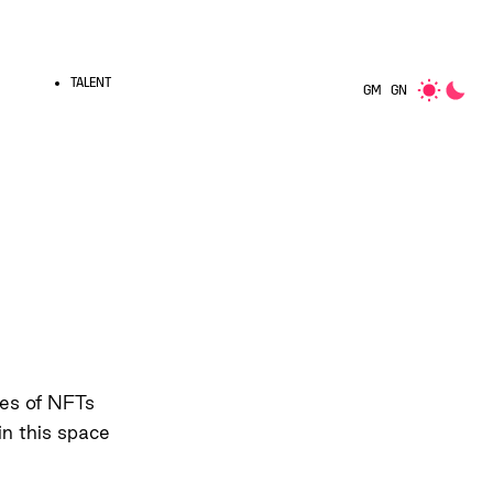
TALENT
GM
GN
pes of NFTs
in this space