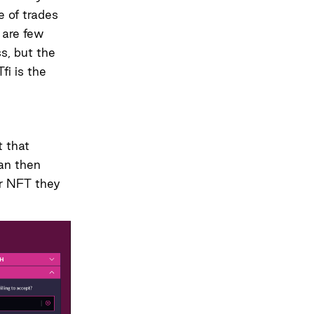
e of trades
e are few
ss, but the
fi is the
t that
can then
ar NFT they