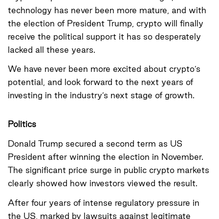
technology has never been more mature, and with
the election of President Trump, crypto will finally
receive the political support it has so desperately
lacked all these years.
We have never been more excited about crypto’s
potential, and look forward to the next years of
investing in the industry’s next stage of growth.
Politics
Donald Trump secured a second term as US
President after winning the election in November.
The significant price surge in public crypto markets
clearly showed how investors viewed the result.
After four years of intense regulatory pressure in
the US, marked by lawsuits against legitimate