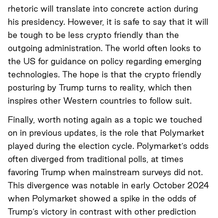
rhetoric will translate into concrete action during
his presidency. However, it is safe to say that it will
be tough to be less crypto friendly than the
outgoing administration. The world often looks to
the US for guidance on policy regarding emerging
technologies. The hope is that the crypto friendly
posturing by Trump turns to reality, which then
inspires other Western countries to follow suit.
Finally, worth noting again as a topic we touched
on in previous updates, is the role that Polymarket
played during the election cycle. Polymarket’s odds
often diverged from traditional polls, at times
favoring Trump when mainstream surveys did not.
This divergence was notable in early October 2024
when Polymarket showed a spike in the odds of
Trump’s victory in contrast with other prediction