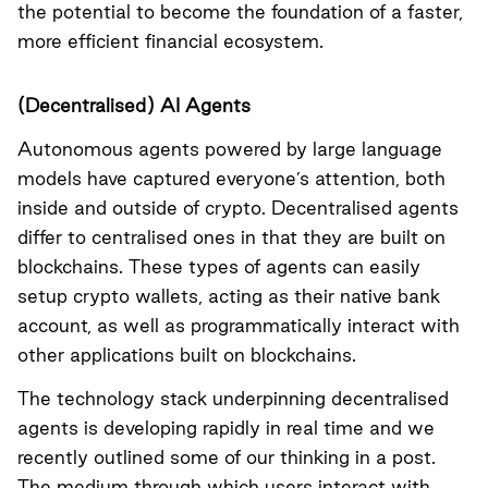
the potential to become the foundation of a faster,
more efficient financial ecosystem.
(Decentralised) AI Agents
Autonomous agents powered by large language
models have captured everyone’s attention, both
inside and outside of crypto. Decentralised agents
differ to centralised ones in that they are built on
blockchains. These types of agents can easily
setup crypto wallets, acting as their native bank
account, as well as programmatically interact with
other applications built on blockchains.
The technology stack underpinning decentralised
agents is developing rapidly in real time and we
recently outlined some of our thinking in a
post
.
The medium through which users interact with