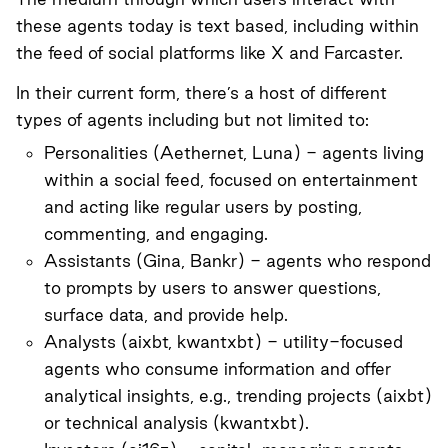
these agents today is text based, including within
the feed of social platforms like X and Farcaster.
In their current form, there’s a host of different
types of agents including but not limited to:
Personalities (
Aethernet
,
Luna
) - agents living
within a social feed, focused on entertainment
and acting like regular users by posting,
commenting, and engaging.
Assistants (
Gina
,
Bankr
) - agents who respond
to prompts by users to answer questions,
surface data, and provide help.
Analysts (
aixbt
,
kwantxbt
) - utility-focused
agents who consume information and offer
analytical insights, e.g., trending projects (aixbt)
or technical analysis (kwantxbt).