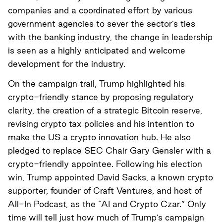
companies and a coordinated effort by various
government agencies to sever the sector’s ties
with the banking industry, the change in leadership
is seen as a highly anticipated and welcome
development for the industry.
On the campaign trail, Trump highlighted his
crypto-friendly stance by proposing regulatory
clarity, the creation of a strategic Bitcoin reserve,
revising crypto tax policies and his intention to
make the US a crypto innovation hub. He also
pledged to replace SEC Chair Gary Gensler with a
crypto-friendly appointee. Following his election
win, Trump appointed David Sacks, a known crypto
supporter, founder of Craft Ventures, and host of
All-In Podcast, as the “AI and Crypto Czar.” Only
time will tell just how much of Trump’s campaign