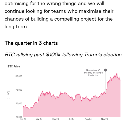
optimising for the wrong things and we will
continue looking for teams who maximise their
chances of building a compelling project for the
long term.
The quarter in 3 charts
BTC rallying past $100k following Trump’s election