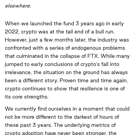
elsewhere.
When we launched the fund 3 years ago in early
2022, crypto was at the tail end of a bull run.
However, just a few months later, the industry was
confronted with a series of endogenous problems
that culminated in the collapse of FTX. While many
jumped to early conclusions of crypto’s fall into
irrelevance, the situation on the ground has always
been a different story. Proven time and time again,
crypto continues to show that resilience is one of
its core strengths.
We currently find ourselves in a moment that could
not be more different to the darkest of hours of
these past 3 years. The underlying metrics of
crypto adoption have never been stronger, the