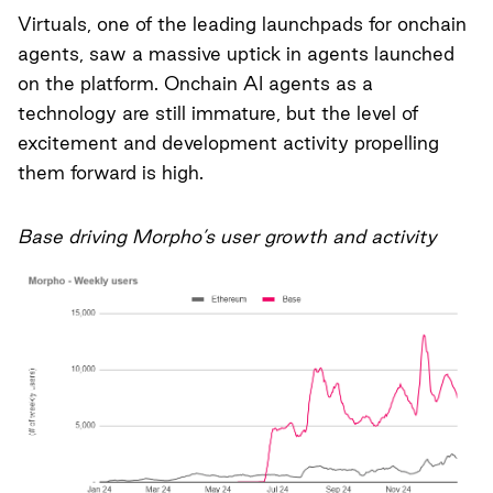
Virtuals, one of the leading launchpads for onchain
agents, saw a massive uptick in agents launched
on the platform. Onchain AI agents as a
technology are still immature, but the level of
excitement and development activity propelling
them forward is high.
Base driving Morpho’s user growth and activity