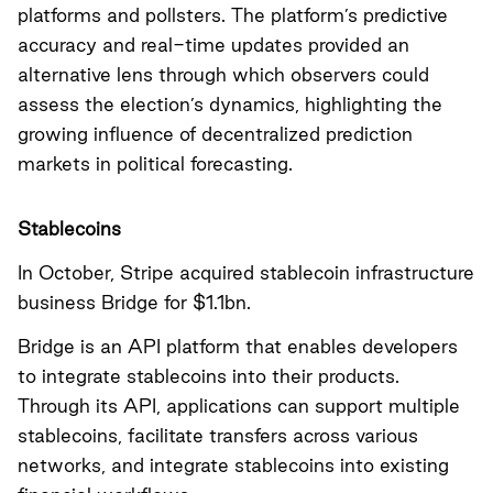
platforms and pollsters. The platform’s predictive
accuracy and real-time updates provided an
alternative lens through which observers could
assess the election’s dynamics, highlighting the
growing influence of decentralized prediction
markets in political forecasting.
Stablecoins
In October, Stripe acquired stablecoin infrastructure
business Bridge for $1.1bn.
Bridge is an API platform that enables developers
to integrate stablecoins into their products.
Through its API, applications can support multiple
stablecoins, facilitate transfers across various
networks, and integrate stablecoins into existing