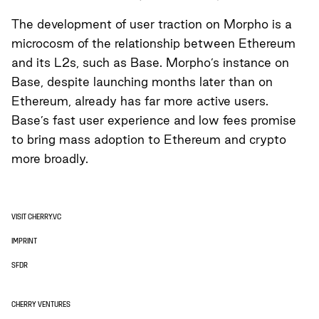
The development of user traction on Morpho is a
microcosm of the relationship between Ethereum
and its L2s, such as Base. Morpho’s instance on
Base, despite launching months later than on
Ethereum, already has far more active users.
Base’s fast user experience and low fees promise
to bring mass adoption to Ethereum and crypto
more broadly.
VISIT CHERRY.VC
IMPRINT
SFDR
CHERRY VENTURES