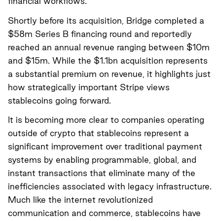
financial workflows.
Shortly before its acquisition, Bridge completed a
$58m Series B financing round and reportedly
reached an annual revenue ranging between $10m
and $15m. While the $1.1bn acquisition represents
a substantial premium on revenue, it highlights just
how strategically important Stripe views
stablecoins going forward.
It is becoming more clear to companies operating
outside of crypto that stablecoins represent a
significant improvement over traditional payment
systems by enabling programmable, global, and
instant transactions that eliminate many of the
inefficiencies associated with legacy infrastructure.
Much like the internet revolutionized
communication and commerce, stablecoins have