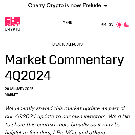
Cherry Crypto is now Prelude
➔
MENU
GM
GN
CRYPTO
BACK TO ALL POSTS
Market Commentary
4Q2024
20 JANUARY, 2025
MARKET
We recently shared this market update as part of
our 4Q2024 update to our own investors. We’d like
to share this context more broadly as it may be
helpful to founders, LPs, VCs, and others