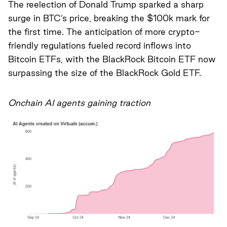
The reelection of Donald Trump sparked a sharp
surge in BTC’s price, breaking the $100k mark for
the first time. The anticipation of more crypto-
friendly regulations fueled record inflows into
Bitcoin ETFs, with the BlackRock Bitcoin ETF now
surpassing the size of the BlackRock Gold ETF.
Onchain AI agents gaining traction