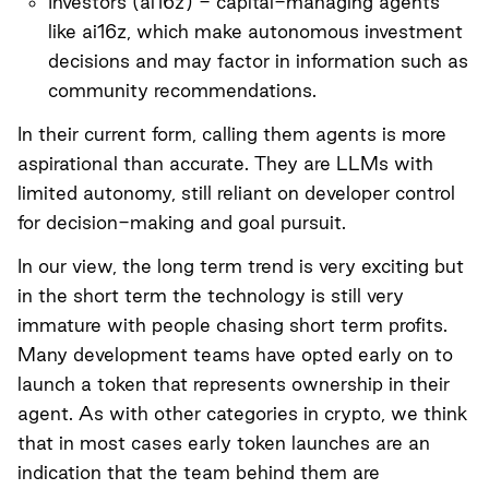
Investors (
ai16z
) - capital-managing agents
like ai16z, which make autonomous investment
decisions and may factor in information such as
community recommendations.
In their current form, calling them agents is more
aspirational than accurate. They are LLMs with
limited autonomy, still reliant on developer control
for decision-making and goal pursuit.
In our view, the long term trend is very exciting but
in the short term the technology is still very
immature with people chasing short term profits.
Many development teams have opted early on to
launch a token that represents ownership in their
agent. As with other categories in crypto, we think
that in most cases early token launches are an
indication that the team behind them are