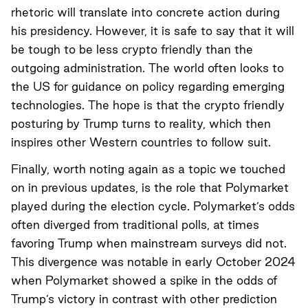
rhetoric will translate into concrete action during
his presidency. However, it is safe to say that it will
be tough to be less crypto friendly than the
outgoing administration. The world often looks to
the US for guidance on policy regarding emerging
technologies. The hope is that the crypto friendly
posturing by Trump turns to reality, which then
inspires other Western countries to follow suit.
Finally, worth noting again as a topic we touched
on in previous updates, is the role that Polymarket
played during the election cycle. Polymarket’s odds
often diverged from traditional polls, at times
favoring Trump when mainstream surveys did not.
This divergence was notable in early October 2024
when Polymarket showed a spike in the odds of
Trump’s victory in contrast with other prediction