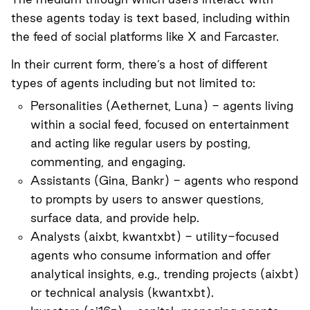
these agents today is text based, including within
the feed of social platforms like X and Farcaster.
In their current form, there’s a host of different
types of agents including but not limited to:
Personalities (
Aethernet
,
Luna
) - agents living
within a social feed, focused on entertainment
and acting like regular users by posting,
commenting, and engaging.
Assistants (
Gina
,
Bankr
) - agents who respond
to prompts by users to answer questions,
surface data, and provide help.
Analysts (
aixbt
,
kwantxbt
) - utility-focused
agents who consume information and offer
analytical insights, e.g., trending projects (aixbt)
or technical analysis (kwantxbt).