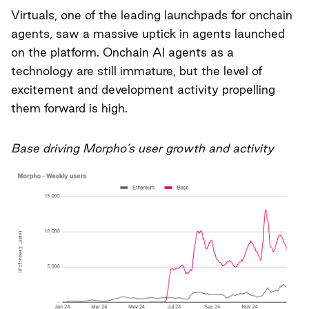
Virtuals, one of the leading launchpads for onchain
agents, saw a massive uptick in agents launched
on the platform. Onchain AI agents as a
technology are still immature, but the level of
excitement and development activity propelling
them forward is high.
Base driving Morpho’s user growth and activity