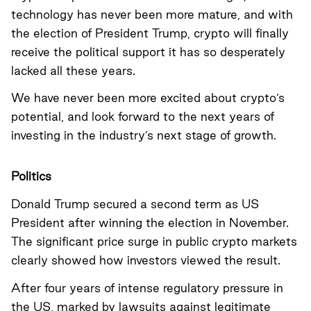
technology has never been more mature, and with
the election of President Trump, crypto will finally
receive the political support it has so desperately
lacked all these years.
We have never been more excited about crypto’s
potential, and look forward to the next years of
investing in the industry’s next stage of growth.
Politics
Donald Trump secured a second term as US
President after winning the election in November.
The significant price surge in public crypto markets
clearly showed how investors viewed the result.
After four years of intense regulatory pressure in
the US, marked by lawsuits against legitimate