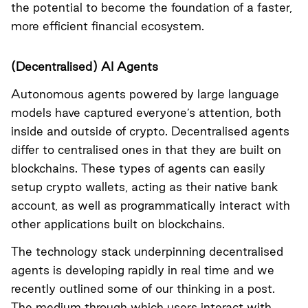
the potential to become the foundation of a faster,
more efficient financial ecosystem.
(Decentralised) AI Agents
Autonomous agents powered by large language
models have captured everyone’s attention, both
inside and outside of crypto. Decentralised agents
differ to centralised ones in that they are built on
blockchains. These types of agents can easily
setup crypto wallets, acting as their native bank
account, as well as programmatically interact with
other applications built on blockchains.
The technology stack underpinning decentralised
agents is developing rapidly in real time and we
recently outlined some of our thinking in a
post
.
The medium through which users interact with