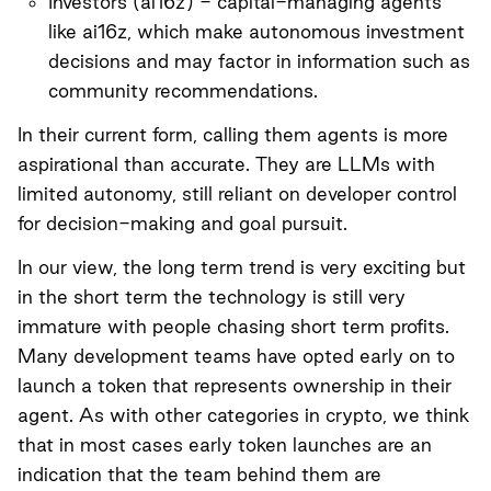
Investors (
ai16z
) - capital-managing agents
like ai16z, which make autonomous investment
decisions and may factor in information such as
community recommendations.
In their current form, calling them agents is more
aspirational than accurate. They are LLMs with
limited autonomy, still reliant on developer control
for decision-making and goal pursuit.
In our view, the long term trend is very exciting but
in the short term the technology is still very
immature with people chasing short term profits.
Many development teams have opted early on to
launch a token that represents ownership in their
agent. As with other categories in crypto, we think
that in most cases early token launches are an
indication that the team behind them are