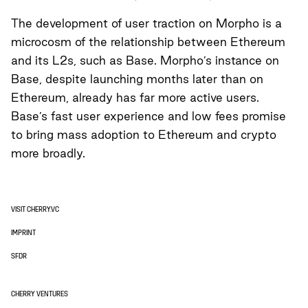
The development of user traction on Morpho is a
microcosm of the relationship between Ethereum
and its L2s, such as Base. Morpho’s instance on
Base, despite launching months later than on
Ethereum, already has far more active users.
Base’s fast user experience and low fees promise
to bring mass adoption to Ethereum and crypto
more broadly.
VISIT CHERRY.VC
IMPRINT
SFDR
CHERRY VENTURES