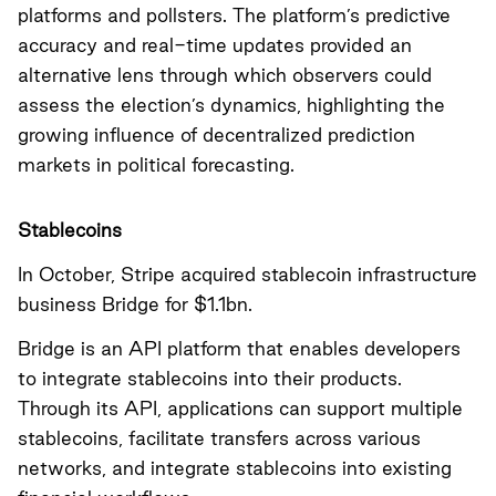
platforms and pollsters. The platform’s predictive
accuracy and real-time updates provided an
alternative lens through which observers could
assess the election’s dynamics, highlighting the
growing influence of decentralized prediction
markets in political forecasting.
Stablecoins
In October, Stripe acquired stablecoin infrastructure
business Bridge for $1.1bn.
Bridge is an API platform that enables developers
to integrate stablecoins into their products.
Through its API, applications can support multiple
stablecoins, facilitate transfers across various
networks, and integrate stablecoins into existing