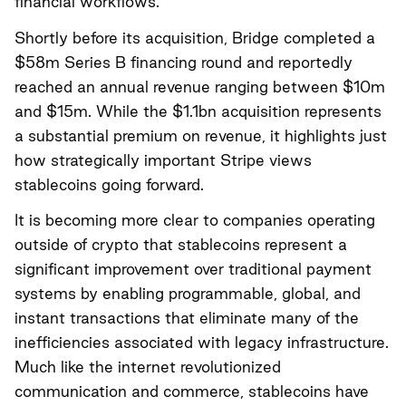
financial workflows.
Shortly before its acquisition, Bridge completed a
$58m Series B financing round and reportedly
reached an annual revenue ranging between $10m
and $15m. While the $1.1bn acquisition represents
a substantial premium on revenue, it highlights just
how strategically important Stripe views
stablecoins going forward.
It is becoming more clear to companies operating
outside of crypto that stablecoins represent a
significant improvement over traditional payment
systems by enabling programmable, global, and
instant transactions that eliminate many of the
inefficiencies associated with legacy infrastructure.
Much like the internet revolutionized
communication and commerce, stablecoins have