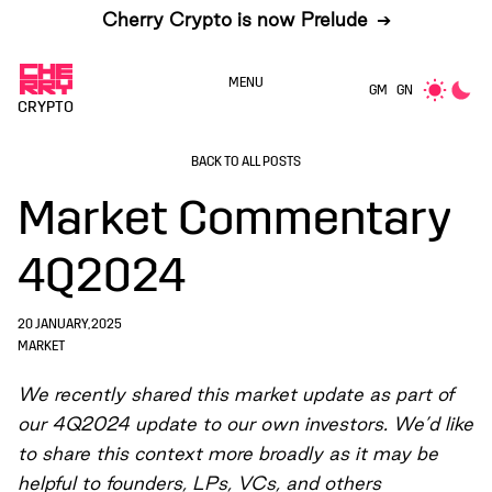
Cherry Crypto is now Prelude
➔
MENU
GM
GN
CRYPTO
BACK TO ALL POSTS
Market Commentary
4Q2024
20 JANUARY, 2025
MARKET
We recently shared this market update as part of
our 4Q2024 update to our own investors. We’d like
to share this context more broadly as it may be
helpful to founders, LPs, VCs, and others