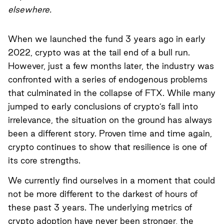
elsewhere.
When we launched the fund 3 years ago in early
2022, crypto was at the tail end of a bull run.
However, just a few months later, the industry was
confronted with a series of endogenous problems
that culminated in the collapse of FTX. While many
jumped to early conclusions of crypto’s fall into
irrelevance, the situation on the ground has always
been a different story. Proven time and time again,
crypto continues to show that resilience is one of
its core strengths.
We currently find ourselves in a moment that could
not be more different to the darkest of hours of
these past 3 years. The underlying metrics of
crypto adoption have never been stronger, the