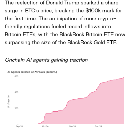
The reelection of Donald Trump sparked a sharp
surge in BTC’s price, breaking the $100k mark for
the first time. The anticipation of more crypto-
friendly regulations fueled record inflows into
Bitcoin ETFs, with the BlackRock Bitcoin ETF now
surpassing the size of the BlackRock Gold ETF.
Onchain AI agents gaining traction