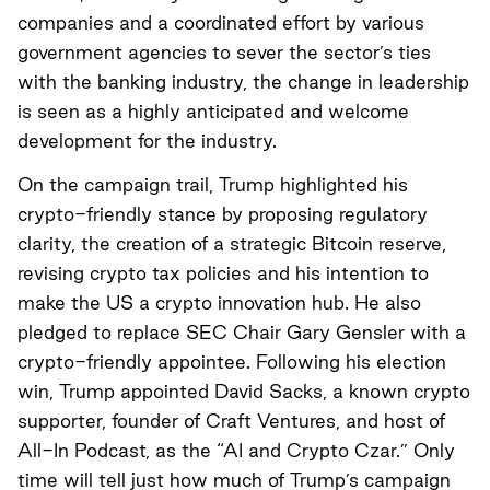
companies and a coordinated effort by various
government agencies to sever the sector’s ties
with the banking industry, the change in leadership
is seen as a highly anticipated and welcome
development for the industry.
On the campaign trail, Trump highlighted his
crypto-friendly stance by proposing regulatory
clarity, the creation of a strategic Bitcoin reserve,
revising crypto tax policies and his intention to
make the US a crypto innovation hub. He also
pledged to replace SEC Chair Gary Gensler with a
crypto-friendly appointee. Following his election
win, Trump appointed David Sacks, a known crypto
supporter, founder of Craft Ventures, and host of
All-In Podcast, as the “AI and Crypto Czar.” Only
time will tell just how much of Trump’s campaign