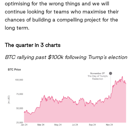
optimising for the wrong things and we will
continue looking for teams who maximise their
chances of building a compelling project for the
long term.
The quarter in 3 charts
BTC rallying past $100k following Trump’s election