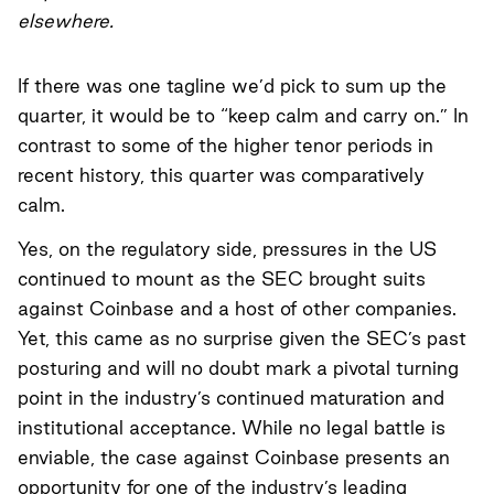
elsewhere.
If there was one tagline we’d pick to sum up the
quarter, it would be to “keep calm and carry on.” In
contrast to some of the higher tenor periods in
recent history, this quarter was comparatively
calm.
Yes, on the regulatory side, pressures in the US
continued to mount as the SEC brought suits
against Coinbase and a host of other companies.
Yet, this came as no surprise given the SEC’s past
posturing and will no doubt mark a pivotal turning
point in the industry’s continued maturation and
institutional acceptance. While no legal battle is
enviable, the case against Coinbase presents an
opportunity for one of the industry’s leading