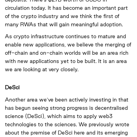
circulation today. It has become an important part
of the crypto industry and we think the first of
many RWAs that will gain meaningful adoption.
As crypto infrastructure continues to mature and
enable new applications, we believe the merging of
off-chain and on-chain worlds will be an area rich
with new applications yet to be built. It is an area
we are looking at very closely.
DeSci
Another area we’ve been actively investing in that
has begun seeing strong progress is decentralised
science (DeSci), which aims to apply web3
technologies to the sciences. We previously wrote
about the premise of DeSci
here
and its emerging