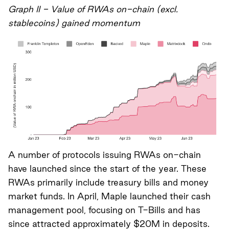
Graph II - Value of RWAs on-chain (excl.
stablecoins) gained momentum
A number of protocols issuing RWAs on-chain
have launched since the start of the year. These
RWAs primarily include treasury bills and money
market funds. In April, Maple launched their cash
management pool, focusing on T-Bills and has
since attracted approximately $20M in deposits.