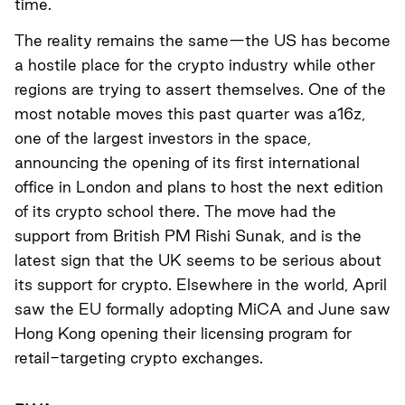
time.
The reality remains the same—the US has become
a hostile place for the crypto industry while other
regions are trying to assert themselves. One of the
most notable moves this past quarter was a16z,
one of the largest investors in the space,
announcing the opening of its first international
office in London and plans to host the next edition
of its crypto school there.
The move had the
support from British PM Rishi Sunak
, and is the
latest sign that the UK seems to be serious about
its support for crypto. Elsewhere in the world, April
saw the EU formally adopting MiCA and June saw
Hong Kong opening their licensing program for
retail-targeting crypto exchanges.