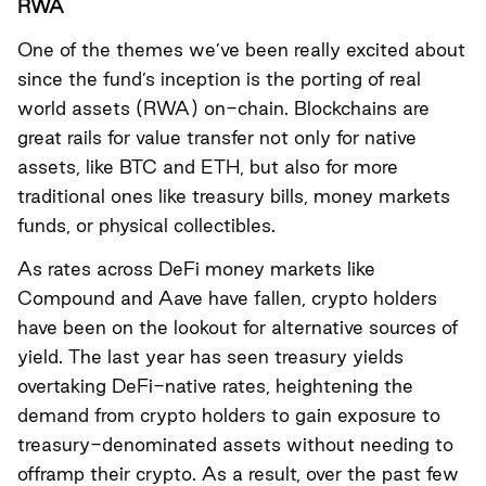
RWA
One of the themes we’ve been really excited about
since the fund’s inception is the porting of real
world assets (RWA) on-chain. Blockchains are
great rails for value transfer not only for native
assets, like BTC and ETH, but also for more
traditional ones like treasury bills, money markets
funds, or physical collectibles.
As rates across DeFi money markets like
Compound and Aave have fallen, crypto holders
have been on the lookout for alternative sources of
yield. The last year has seen treasury yields
overtaking DeFi-native rates, heightening the
demand from crypto holders to gain exposure to
treasury-denominated assets without needing to
offramp their crypto. As a result, over the past few