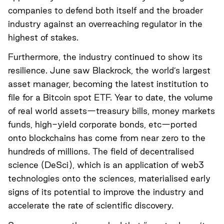
companies to defend both itself and the broader
industry against an overreaching regulator in the
highest of stakes.
Furthermore, the industry continued to show its
resilience. June saw Blackrock, the world’s largest
asset manager, becoming the latest institution to
file for a Bitcoin spot ETF. Year to date, the volume
of real world assets—treasury bills, money markets
funds, high-yield corporate bonds, etc—ported
onto blockchains has come from near zero to the
hundreds of millions. The field of decentralised
science (DeSci), which is an application of web3
technologies onto the sciences, materialised early
signs of its potential to improve the industry and
accelerate the rate of scientific discovery.