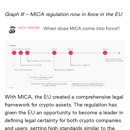
Graph III - MiCA regulation now in force in the EU
With MiCA, the EU created a comprehensive legal
framework for crypto assets. The regulation has
given the EU an opportunity to become a leader in
defining legal certainty for both crypto companies
and users, setting high standards similar to the