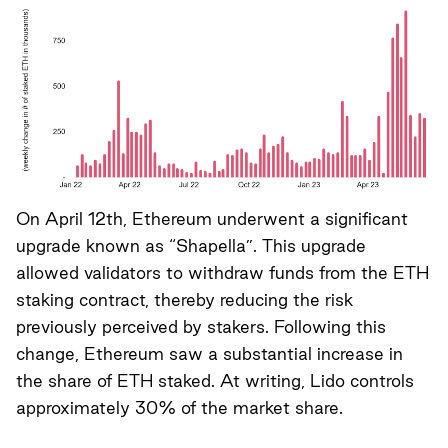
On April 12th, Ethereum underwent a significant
upgrade known as “Shapella”. This upgrade
allowed validators to withdraw funds from the ETH
staking contract, thereby reducing the risk
previously perceived by stakers. Following this
change, Ethereum saw a substantial increase in
the share of ETH staked. At writing, Lido controls
approximately 30% of the market share.