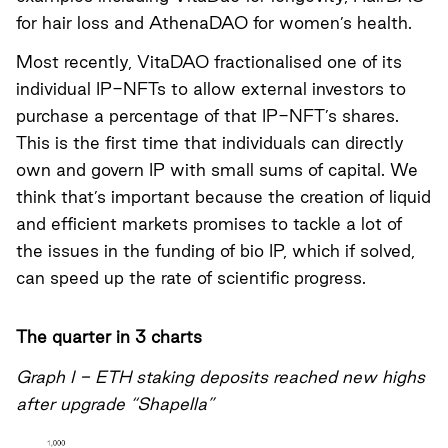
for hair loss and AthenaDAO for women’s health.
Most recently,
VitaDAO fractionalised one of its
individual IP-NFTs to allow external investors to
purchase a percentage of that IP-NFT’s shares
.
This is the first time that individuals can directly
own and govern IP with small sums of capital. We
think that’s important because the creation of liquid
and efficient markets promises to tackle a lot of
the issues in the funding of bio IP, which if solved,
can speed up the rate of scientific progress.
The quarter in 3 charts
Graph I - ETH staking deposits reached new highs
after upgrade “Shapella”