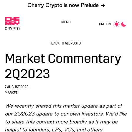
Cherry Crypto is now Prelude
➔
MENU
GM
GN
CRYPTO
BACK TO ALL POSTS
Market Commentary
2Q2023
7 AUGUST, 2023
MARKET
We recently shared this market update as part of
our 2Q2023 update to our own investors. We’d like
to share this context more broadly as it may be
helpful to founders, LPs, VCs, and others