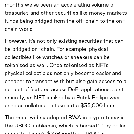
months we’ve seen an accelerating volume of
treasuries and other securities like money markets
funds being bridged from the off-chain to the on-
chain world.
However, it’s not only existing securities that can
be bridged on-chain. For example, physical
collectibles like watches or sneakers can be
tokenised as well. Once tokenised as NFTs,
physical collectibles not only become easier and
cheaper to transact with but also gain access to a
rich set of features across DeFi applications. Just
recently,
an NFT backed by a Patek Philipe was
used as collateral to take out a $35,000 loan
.
The most widely adopted RWA in crypto today is
the USDC stablecoin, which is backed 1:1 by dollar
deposits. There’s $27B worth of USDC in