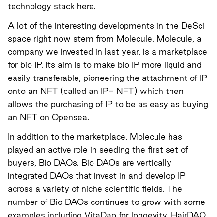
technology stack
here
.
A lot of the interesting developments in the DeSci
space right now stem from Molecule. Molecule, a
company we invested in last year, is a marketplace
for bio IP. Its aim is to make bio IP more liquid and
easily transferable, pioneering the attachment of IP
onto an NFT (called an IP- NFT) which then
allows the purchasing of IP to be as easy as buying
an NFT on Opensea.
In addition to the marketplace, Molecule has
played an active role in seeding the first set of
buyers,
Bio DAOs
. Bio DAOs are vertically
integrated DAOs that invest in and develop IP
across a variety of niche scientific fields. The
number of Bio DAOs continues to grow with some
examples including VitaDao for longevity, HairDAO