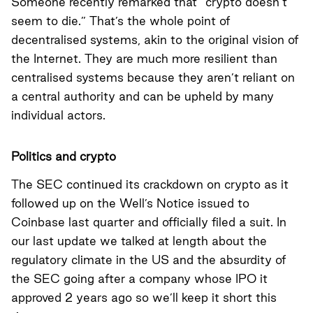
Someone recently remarked that “crypto doesn’t
seem to die.” That’s the whole point of
decentralised systems, akin to the original vision of
the Internet. They are much more resilient than
centralised systems because they aren’t reliant on
a central authority and can be upheld by many
individual actors.
Politics and crypto
The SEC continued its crackdown on crypto as it
followed up on the Well’s Notice issued to
Coinbase last quarter and officially filed a suit. In
our last update we talked at length about the
regulatory climate in the US and the absurdity of
the SEC going after a company whose IPO it
approved 2 years ago so we’ll keep it short this