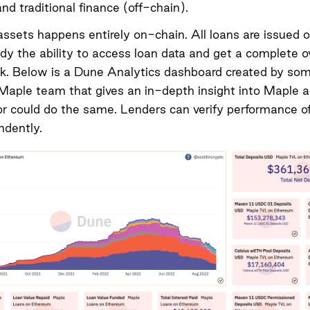
nd traditional finance (off-chain).
assets happens entirely on-chain. All loans are issued 
dy the ability to access loan data and get a complete o
k. Below is a
Dune Analytics dashboard
created by so
Maple team that gives an in-depth insight into Maple ac
or could do the same. Lenders can verify performance of
ndently.