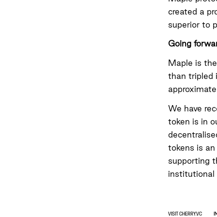
created a pr
superior to 
Going forwa
Maple is the
than tripled
approximate
We have rec
token is in o
decentralise
tokens is an
supporting t
institutional
VISIT CHERRY.VC
I