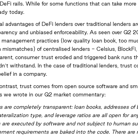
DeFi rails. While for some functions that can take more
eady today.
al advantages of DeFi lenders over traditional lenders ar
parency and unbiased enforceability.
As seen over Q2 
k management practices (low quality loan book, too muc
n mismatches) of centralised lenders - Celsius, BlockFi
rent, consumer trust eroded and triggered bank runs t
dn’t withstand. In the case of traditional lenders, trust
elief in a company.
contrast, trust comes from open source software and sm
As we wrote in our Q2 market commentary:
s are completely transparent: loan books, addresses of
ateralization type, and leverage ratios are all open for a
 are executed by software and not subject to human sub
ent requirements are baked into the code. There are n