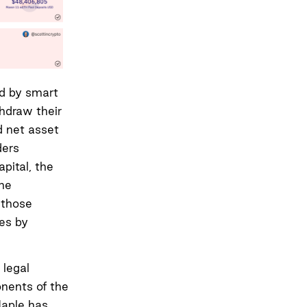
ed by smart
thdraw their
d net asset
ders
pital, the
the
 those
es by
 legal
onents of the
Maple has