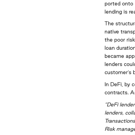
ported onto 
lending is r
The structur
native trans
the poor ris
loan duratio
became appa
lenders coul
customer’s b
In DeFi, by 
contracts. 
“DeFi lender
lenders, coll
Transactions
Risk managem