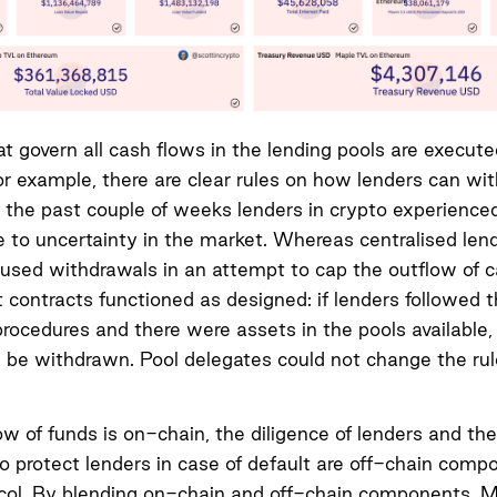
at govern all cash flows in the lending pools are execut
or example, there are clear rules on how lenders can wi
 the past couple of weeks lenders in crypto experience
 to uncertainty in the market. Whereas centralised len
paused withdrawals in an attempt to cap the outflow of ca
contracts functioned as designed: if lenders followed 
rocedures and there were assets in the pools available,
 be withdrawn. Pool delegates could not change the rul
ow of funds is on-chain, the diligence of lenders and the
 protect lenders in case of default are off-chain comp
col. By blending on-chain and off-chain components, 