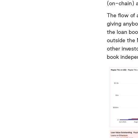
(on-chain) a
The flow of 
giving anybo
the loan boo
outside the 
other invest
book indepe