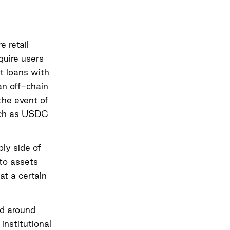
e retail
uire users
ut loans with
 an off-chain
the event of
such as USDC
ly side of
pto assets
at a certain
d around
institutional