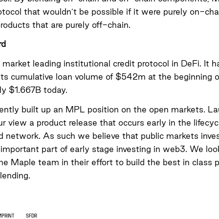
otocol that wouldn’t be possible if it were purely on-cha
products that are purely off-chain.
rd
 market leading institutional credit protocol in DeFi. It 
 its cumulative loan volume of $542m at the beginning o
ly $1.667B today.
ently built up an MPL position on the open markets. La
ur view a product release that occurs early in the lifecyc
d network. As such we believe that public markets invest
 important part of early stage investing in web3. We loo
he Maple team in their effort to build the best in class p
 lending.
MPRINT
SFDR