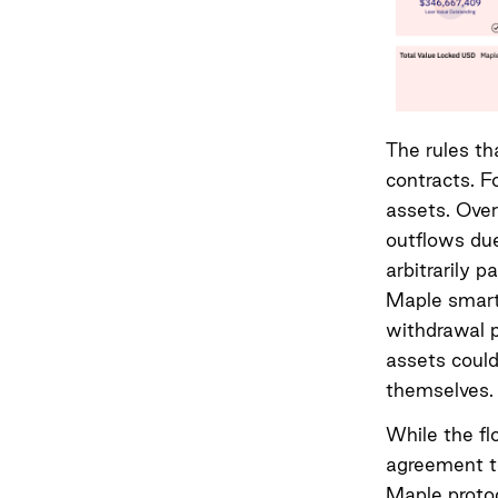
The rules th
contracts. F
assets. Over
outflows due
arbitrarily 
Maple smart 
withdrawal p
assets could
themselves.
While the fl
agreement to
Maple proto