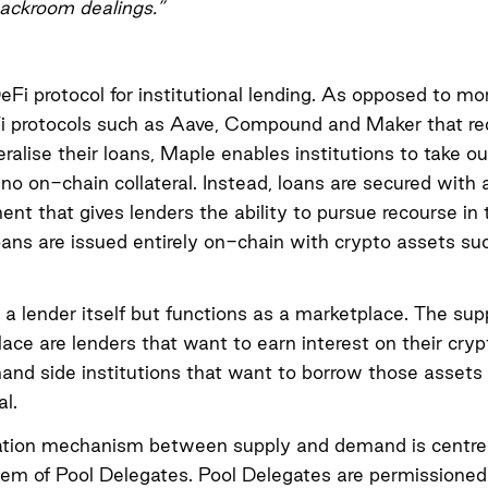
backroom dealings.”
eFi protocol for institutional lending. As opposed to mor
i protocols such as Aave, Compound and Maker that req
teralise their loans, Maple enables institutions to take o
o no on-chain collateral. Instead, loans are secured with
ent that gives lenders the ability to pursue recourse in 
oans are issued entirely on-chain with crypto assets 
 a lender itself but functions as a marketplace. The supp
ace are lenders that want to earn interest on their cry
nd side institutions that want to borrow those assets 
al.
ation mechanism between supply and demand is centre
em of Pool Delegates. Pool Delegates are permissioned 