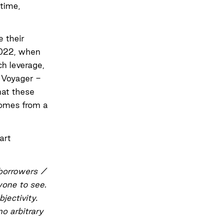
 time,
e their
2022
, when
h leverage,
, Voyager -
hat these
 comes from a
art
 borrowers /
nyone to see.
jectivity.
o arbitrary