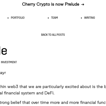
Cherry Crypto is now Prelude
➔
PORTFOLIO
TEAM
WRITING
BACK TO ALL POSTS
le
INVESTMENT
ayr
in web3 that we are particularly excited about is the b
nal financial system and DeFi.
rong belief that over time more and more financial funct