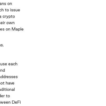
oans on
ch to issue
a crypto
heir own
ates on Maple
.
s.
cause each
and
 addresses
not have
ditional
der to
etween DeFi