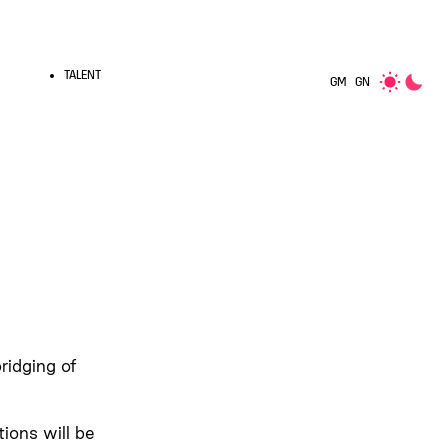
TALENT
GM
GN
ridging of
ions will be