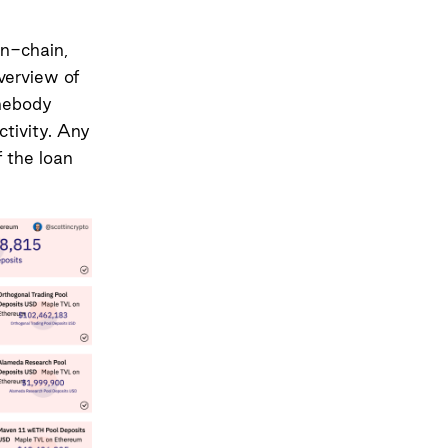
on-chain,
verview of
mebody
tivity. Any
 the loan