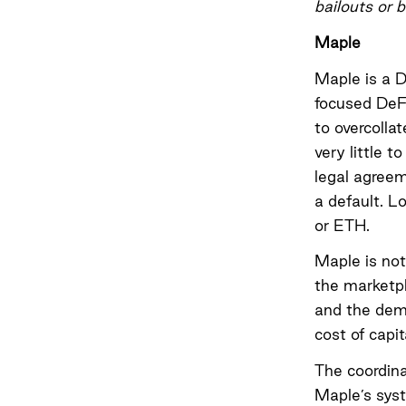
bailouts or 
Maple
Maple is a D
focused DeF
to overcolla
very little t
legal agreem
a default. L
or ETH.
Maple is not
the marketpl
and the dema
cost of capit
The coordin
Maple’s syst