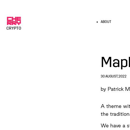
ABOUT
CRYPTO
Map
30 AUGUST, 2022
by Patrick M
A theme with
the traditio
We have a st