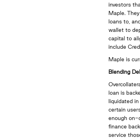
investors th
Maple. They 
loans to, an
wallet to de
capital to a
include Cre
Maple is cur
Blending DeF
Overcollater
loan is back
liquidated i
certain users
enough on-ch
finance back
service thos