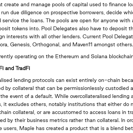
at create and manage pools of capital used to finance l
run due diligence on prospective borrowers, decide whi
d service the loans. The pools are open for anyone with 
posit tokens into. Pool Delegates also have to deposit t
lign interests with all other lenders. Current Pool Deleg
dora, Genesis, Orthogonal, and Maven11 amongst others
rently operating on the Ethereum and Solana blockchain
i and TradFi
alised lending protocols can exist entirely on-chain be
ed by collateral that can be permissionlessly custodied 
n the event of a default. While overcollateralised lending
, it excludes others, notably institutions that either do 
ain collateral, or are accustomed to access loans in tra
ed by their business metrics rather than collateral. In or
e users, Maple has created a product that is a blend b