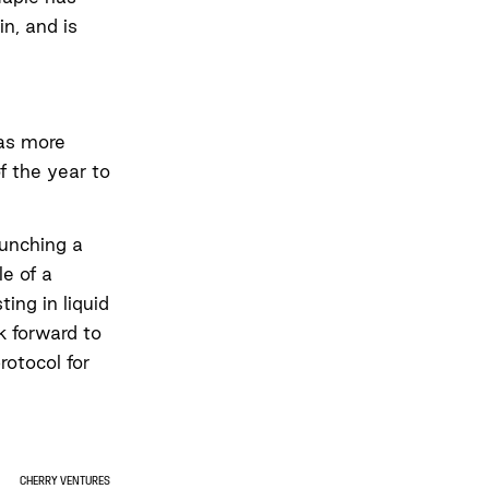
in, and is
has more
f the year to
unching a
le of a
ing in liquid
k forward to
rotocol for
CHERRY VENTURES