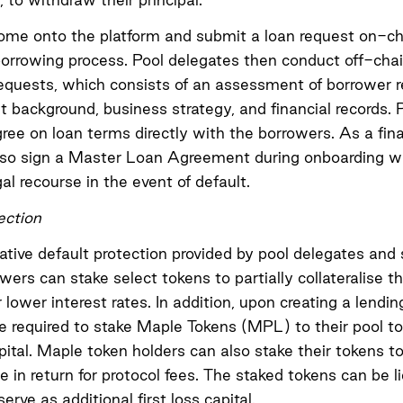
ome onto the platform and submit a loan request on-ch
 borrowing process. Pool delegates then conduct off-chai
requests, which consists of an assessment of borrower r
ackground, business strategy, and financial records. 
ree on loan terms directly with the borrowers. As a fin
so sign a
Master Loan Agreement
during onboarding w
al recourse in the event of default.
ection
tive default protection provided by pool delegates and 
owers can stake select tokens to partially collateralise th
lower interest rates. In addition, upon creating a lendin
e required to stake Maple Tokens (MPL) to their pool to
apital. Maple token holders can also stake their tokens 
ce in return for protocol fees. The staked tokens can be l
erve as additional first loss capital.