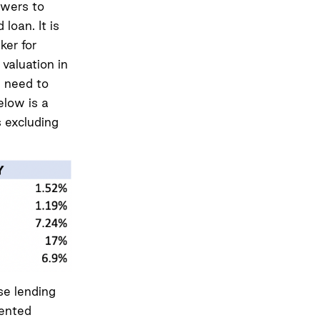
owers to
loan. It is
ker for
 valuation in
s need to
elow is a
 excluding
se lending
sented