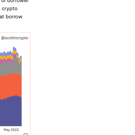
 of borrower
n crypto
at borrow