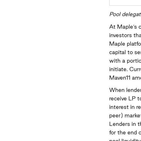
Pool delega
At Maple’s c
investors th
Maple platfo
capital to s
with a porti
initiate. Cu
Maven11 amo
When lenders
receive LP t
interest in 
peer) market
Lenders in t
for the end 
pool liquidit