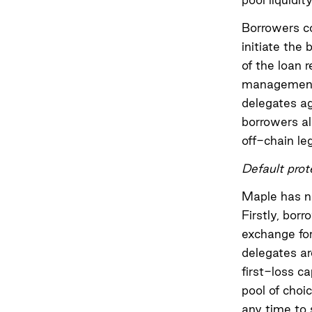
Borrowers c
initiate the
of the loan 
management b
delegates ag
borrowers al
off-chain leg
Default prot
Maple has na
Firstly, borr
exchange for 
delegates ar
first-loss c
pool of choi
any time to s