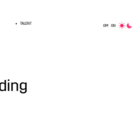
TALENT
GM
GN
nding