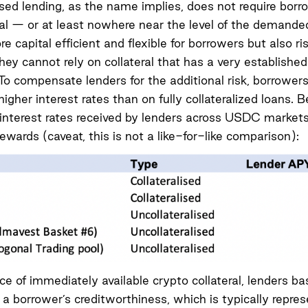
ised lending, as the name implies, does not require borr
ral — or at least nowhere near the level of the demanded 
e capital efficient and flexible for borrowers but also ris
hey cannot rely on collateral that has a very established
To compensate lenders for the additional risk, borrower
igher interest rates than on fully collateralized loans. B
interest rates received by lenders across USDC markets
rewards (caveat, this is not a like-for-like comparison):
ce of immediately available crypto collateral, lenders ba
 a borrower’s creditworthiness, which is typically repre