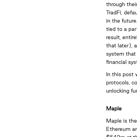
through their
TradFi, defau
in the future
tied to a pa
result, entir
that later), 
system that 
financial sy
In this post 
protocols, c
unlocking fu
Maple
Maple is th
Ethereum and