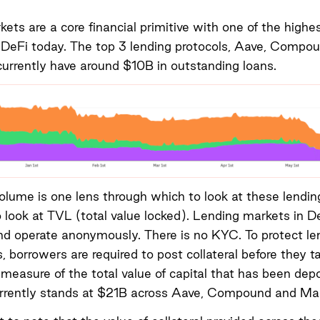
ets are a core financial primitive with one of the highe
 DeFi today. The top 3 lending protocols, Aave, Compo
rrently have around $10B in outstanding loans.
olume is one lens through which to look at these lendin
o look at TVL (total value locked). Lending markets in D
d operate anonymously. There is no KYC. To protect le
s, borrowers are required to post collateral before they t
 measure of the total value of capital that has been dep
currently stands at $21B across Aave, Compound and Ma