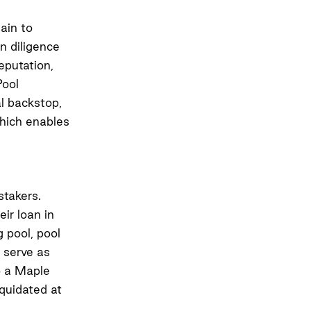
ain to
n diligence
eputation,
Pool
al backstop,
hich enables
stakers.
eir loan in
g pool, pool
 serve as
to a Maple
iquidated at