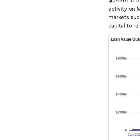
$542m at the
activity on 
markets suc
capital to ru