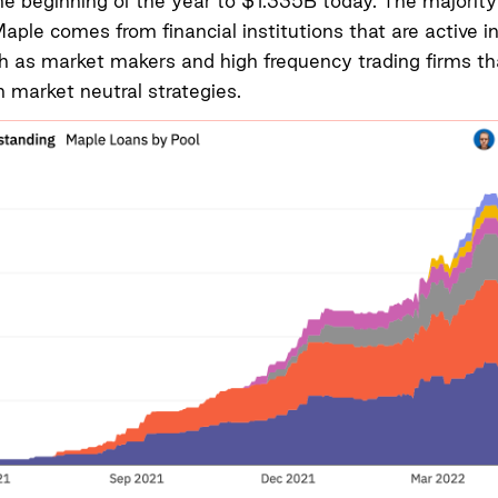
 beginning of the year to $1.335B today. The majority
Maple comes from financial institutions that are active i
h as market makers and high frequency trading firms th
n market neutral strategies.