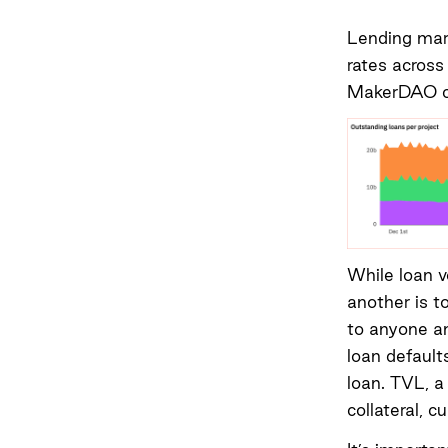
Lending mark
rates across
MakerDAO cu
While loan v
another is t
to anyone an
loan default
loan. TVL, a
collateral, 