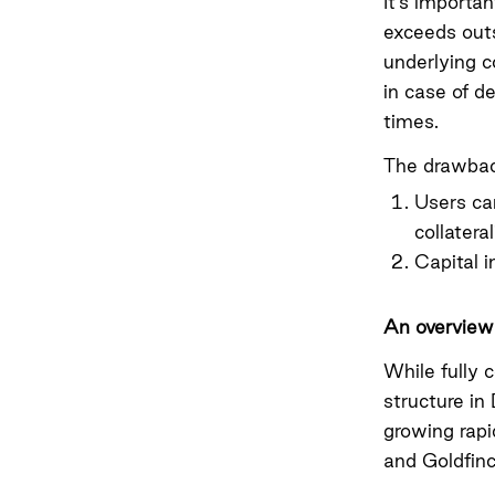
It’s importan
exceeds outs
underlying c
in case of d
times.
The drawback
Users can
collatera
Capital i
An overview 
While fully 
structure in 
growing rapi
and Goldfinc