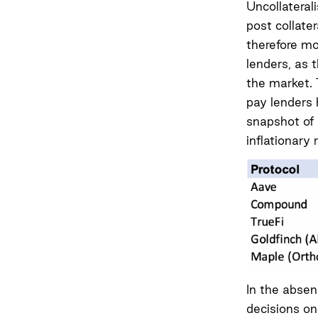
Uncollateral
post collate
therefore mor
lenders, as t
the market. 
pay lenders h
snapshot of 
inflationary 
In the absen
decisions on