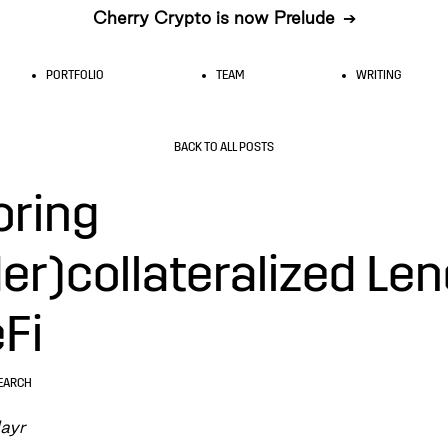
Cherry Crypto is now Prelude
➔
PORTFOLIO
TEAM
WRITING
BACK TO ALL POSTS
oring
er)collateralized Le
eFi
EARCH
ayr