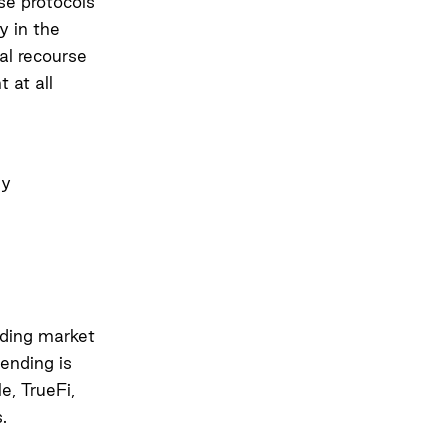
ese protocols
y in the
gal recourse
 at all
ly
nding market
lending is
e, TrueFi,
.