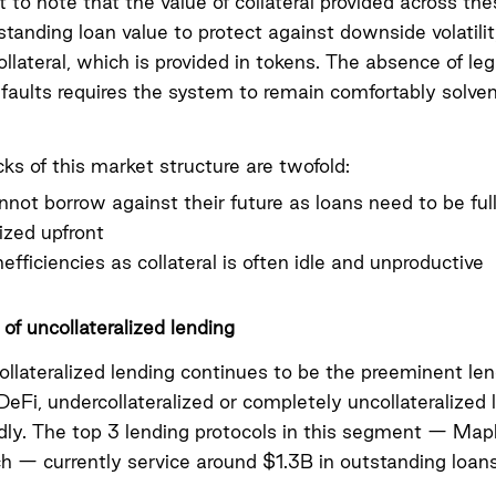
t to note that the value of collateral provided across th
tanding loan value to protect against downside volatilit
ollateral, which is provided in tokens. The absence of le
efaults requires the system to remain comfortably solvent
s of this market structure are twofold:
not borrow against their future as loans need to be ful
lized upfront
nefficiencies as collateral is often idle and unproductive
of uncollateralized lending
collateralized lending continues to be the preeminent le
DeFi, undercollateralized or completely uncollateralized 
dly. The top 3 lending protocols in this segment — Mapl
h — currently service around $1.3B in outstanding loans