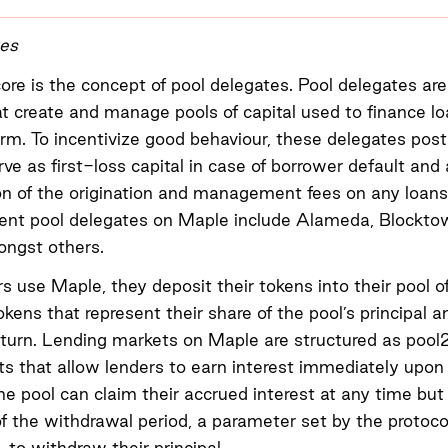
tes
ore is the concept of pool delegates. Pool delegates are 
at create and manage pools of capital used to finance l
rm. To incentivize good behaviour, these delegates post
erve as first-loss capital in case of borrower default and
on of the origination and management fees on any loans
rrent pool delegates on Maple include Alameda, Blockto
ngst others.
 use Maple, they deposit their tokens into their pool o
okens that represent their share of the pool’s principal 
return. Lending markets on Maple are structured as pool
s that allow lenders to earn interest immediately upon 
he pool can claim their accrued interest at any time but
of the withdrawal period, a parameter set by the protoco
y, to withdraw their principal.