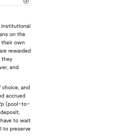
institutional
oans on the
 their own
 are rewarded
 they
wer, and
f choice, and
and accrued
2p (pool-to-
deposit.
 have to wait
l to preserve