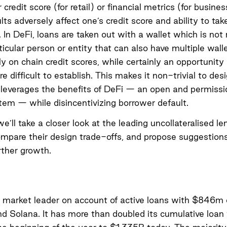
 credit score (for retail) or financial metrics (for busines
lts adversely affect one’s credit score and ability to tak
. In DeFi, loans are taken out with a wallet which is not
rticular person or entity that can also have multiple wall
ely on chain credit scores, while certainly an opportunit
are difficult to establish. This makes it non-trivial to des
leverages the benefits of DeFi — an open and permissi
stem — while disincentivizing borrower default.
we’ll take a closer look at the leading uncollateralised le
ompare their design trade-offs, and propose suggestions
rther growth.
e market leader on account of active loans with $846m
 Solana. It has more than doubled its cumulative loan