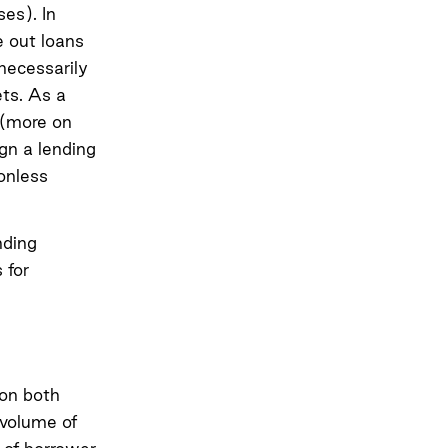
ses). In
e out loans
 necessarily
ets. As a
y (more on
ign a lending
onless
nding
 for
 on both
 volume of