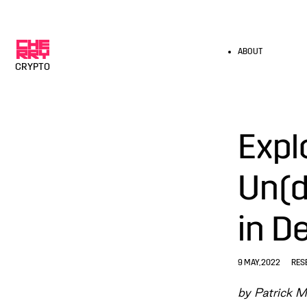
ABOUT
CRYPTO
Expl
Un(d
in D
9 MAY, 2022
RES
by Patrick M