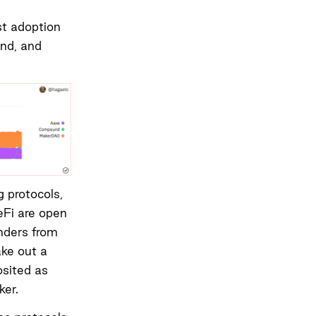
st adoption
und, and
g protocols,
eFi are open
nders from
ake out a
osited as
ker.