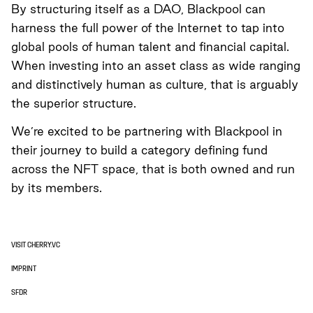
By structuring itself as a DAO, Blackpool can
harness the full power of the Internet to tap into
global pools of human talent and financial capital.
When investing into an asset class as wide ranging
and distinctively human as culture, that is arguably
the superior structure.
We’re excited to be partnering with Blackpool in
their journey to build a category defining fund
across the NFT space, that is both owned and run
by its members.
VISIT CHERRY.VC
IMPRINT
SFDR