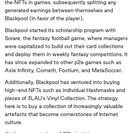
the NFTs in games, subsequently splitting any
generated earnings between themselves and
Blackpool (in favor of the player).
Blackpool started its scholarship program with
Sorare, the fantasy football game, where managers
were capitalized to build out their card collections
and deploy them in weekly fantasy competitions. It
has since expanded to other p2e games such as
Axie Infinity, Cometh, Footium, and MetaSoccer.
Additionally, Blackpool has ventured into buying
high-end NFTs such as individual Hashmasks and
pieces of 3LAU’s Vinyl Collection. The strategy
here is to buy a collection of increasingly valuable
artefacts that become cornerstones of Internet
culture.