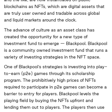
blockchains as NFTs, which are digital assets that
are truly user owned and tradable across global
and liquid markets around the clock.
The advance of culture as an asset class has
created the opportunity for a new type of
investment fund to emerge —
Blackpool
. Blackpool
is a community owned investment fund that runs a
variety of investing strategies in the NFT space.
One of Blackpool’s strategies is investing into play-
to-earn (p2e) games through its scholarship
program. The prohibitively high prices of NFTs
required to participate in p2e games can become a
barrier to entry for players. Blackpool levels the
playing field by buying the NFTs upfront and
lending them out to players. The players then use