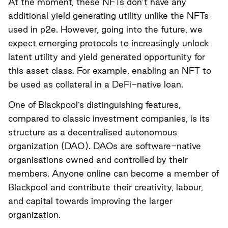
At the moment, these NFTs don’t have any
additional yield generating utility unlike the NFTs
used in p2e. However, going into the future, we
expect emerging protocols to increasingly unlock
latent utility and yield generated opportunity for
this asset class. For example, enabling an NFT to
be used as collateral in a DeFi-native loan.
One of Blackpool’s distinguishing features,
compared to classic investment companies, is its
structure as a decentralised autonomous
organization (DAO). DAOs are software-native
organisations owned and controlled by their
members. Anyone online can become a member of
Blackpool and contribute their creativity, labour,
and capital towards improving the larger
organization.