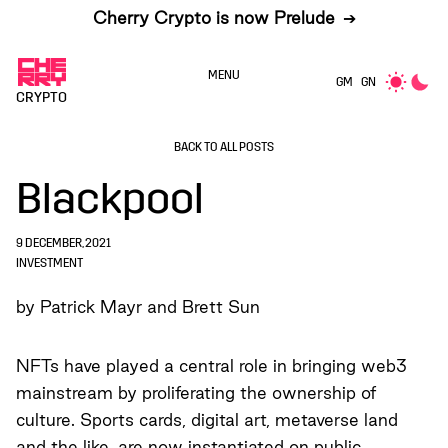
Cherry Crypto is now Prelude
➔
MENU
GM
GN
CRYPTO
BACK TO ALL POSTS
Blackpool
9 DECEMBER, 2021
INVESTMENT
by Patrick Mayr and Brett Sun
NFTs have played a central role in bringing web3
mainstream by proliferating the ownership of
culture. Sports cards, digital art, metaverse land
and the like, are now instantiated on public